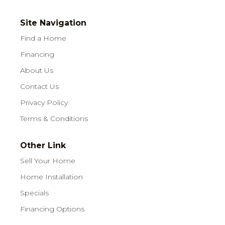
Site Navigation
Find a Home
Financing
About Us
Contact Us
Privacy Policy
Terms & Conditions
Other Link
Sell Your Home
Home Installation
Specials
Financing Options