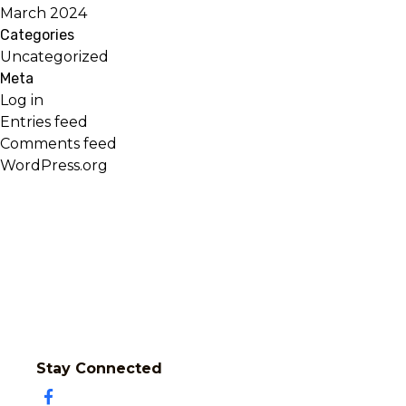
March 2024
Categories
Uncategorized
Meta
Log in
Entries feed
Comments feed
WordPress.org
Stay Connected