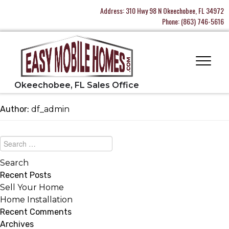
Address:
310 Hwy 98 N Okeechobee, FL 34972
Phone:
(863) 746-5616
Author:
df_admin
Recent Posts
Sell Your Home
Home Installation
Recent Comments
Archives