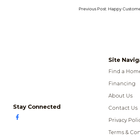
Previous Post: Happy Custom
Site Navig
Find a Hom
Financing
About Us
Stay Connected
Contact Us
Privacy Poli
Terms & Con