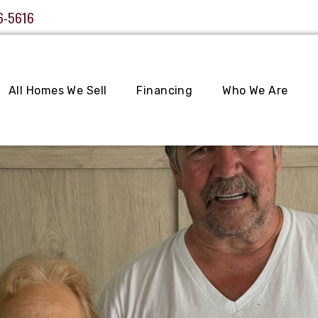
6-5616
All Homes We Sell
Financing
Who We Are