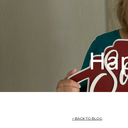
Ha
< BACK TO BLOG