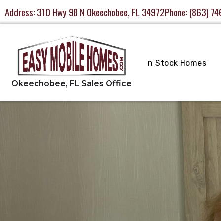
Address:
310 Hwy 98 N Okeechobee, FL 34972
Phone:
(863) 74
In Stock Homes