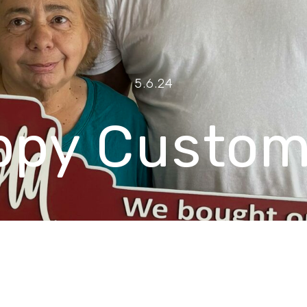
5.6.24
ppy Custom