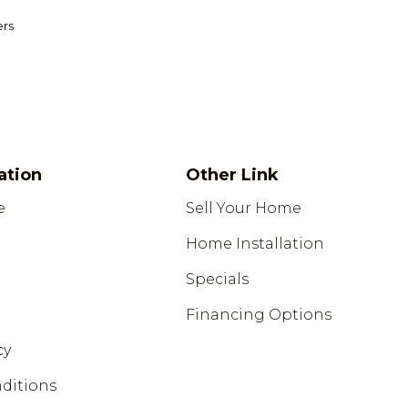
ers
ation
Other Link
e
Sell Your Home
Home Installation
Specials
Financing Options
cy
ditions