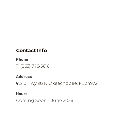
Contact Info
Phone
T: (863) 746-5616
Address
310 Hwy 98 N Okeechobee, FL 34972
Hours
Coming Soon – June 2026