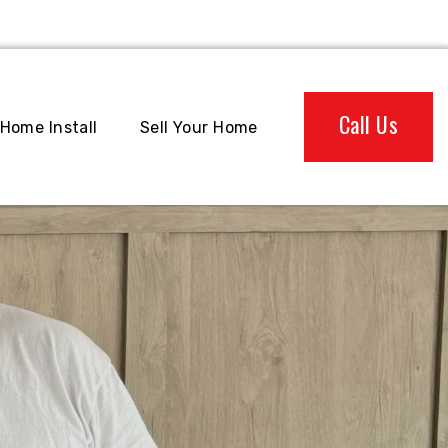
Call Us
Home Install
Sell Your Home