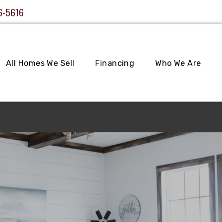
6-5616
All Homes We Sell
Financing
Who We Are