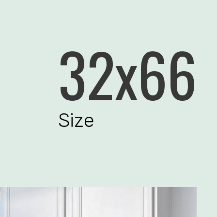
32x66
Size