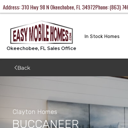
Address:
310 Hwy 98 N Okeechobee, FL 34972
Phone:
(863) 74
In Stock Homes
Back
Clayton Homes
BUCCANEER