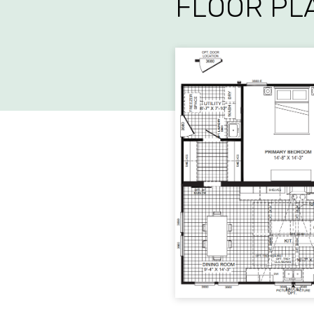
FLOOR PL