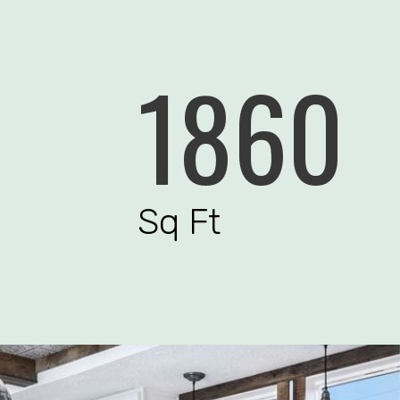
1860
Sq Ft