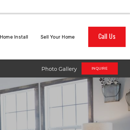
Call Us
Home Install
Sell Your Home
Photo Gallery
INQUIRE