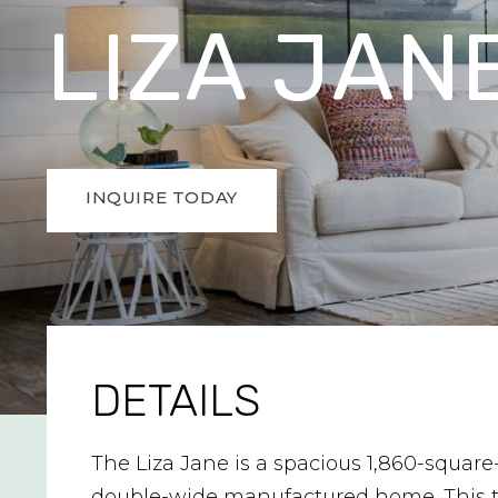
LIZA JAN
INQUIRE TODAY
DETAILS
The Liza Jane is a spacious 1,860-square
double-wide manufactured home. This 