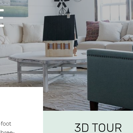
E
-foot
3D TOUR
three-