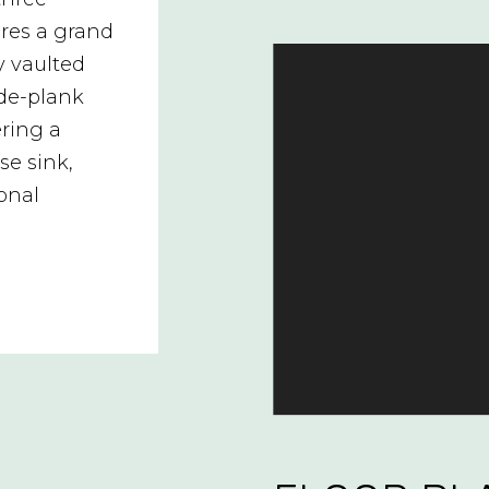
res a grand
y vaulted
de-plank
ering a
se sink,
ional