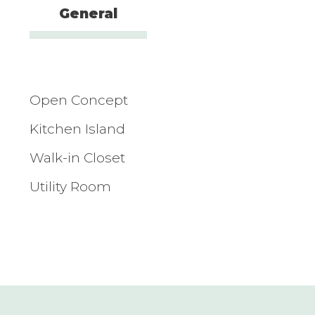
General
Open Concept
Kitchen Island
Walk-in Closet
Utility Room