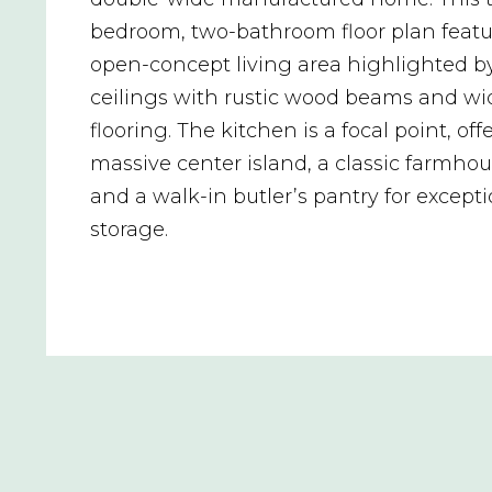
bedroom, two-bathroom floor plan featu
open-concept living area highlighted b
ceilings with rustic wood beams and wi
flooring. The kitchen is a focal point, off
massive center island, a classic farmhou
and a walk-in butler’s pantry for except
storage.