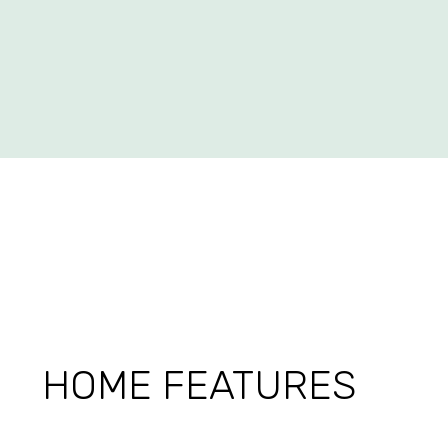
HOME FEATURES