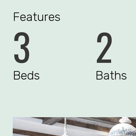
Features
3
2
Beds
Baths