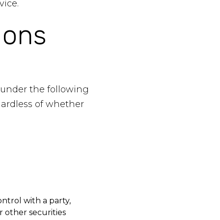
vice.
ions
 under the following
gardless of whether
ntrol with a party,
 other securities