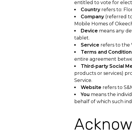
entitled to vote for elec
Country
refers to: Flo
Company
(referred to
Mobile Homes of Okeech
Device
means any devi
tablet.
Service
refers to the
Terms and Condition
entire agreement betwe
Third-party Social M
products or services) pr
Service.
Website
refers to S&
You
means the individu
behalf of which such indi
Acknow