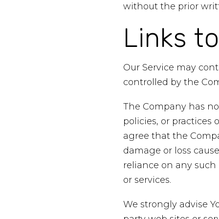
without the prior wr
Links t
Our Service may conta
controlled by the Co
The Company has no co
policies, or practices
agree that the Company
damage or loss caused
reliance on any such 
or services.
We strongly advise Yo