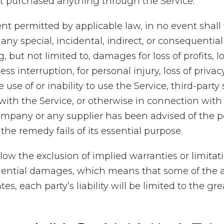
’t purchased anything through the Service.
t permitted by applicable law, in no event shall
r any special, incidental, indirect, or consequent
 but not limited to, damages for loss of profits, lo
ss interruption, for personal injury, loss of privacy
 use of or inability to use the Service, third-party
ith the Service, or otherwise in connection with 
ompany or any supplier has been advised of the po
he remedy fails of its essential purpose.
ow the exclusion of implied warranties or limitation
uential damages, which means that some of the 
tes, each party’s liability will be limited to the gr