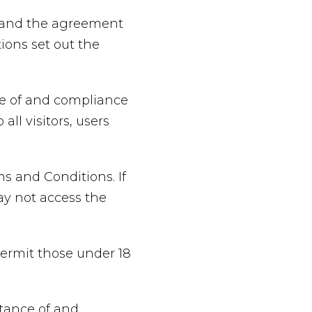
e and the agreement
ons set out the
ce of and compliance
ll visitors, users
s and Conditions. If
ay not access the
permit those under 18
ptance of and