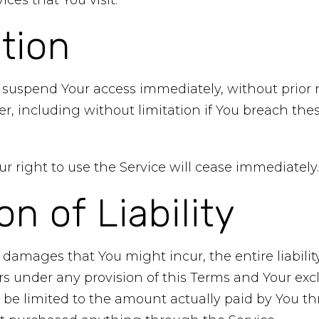
ices that You visit.
tion
uspend Your access immediately, without prior noti
r, including without limitation if You breach th
r right to use the Service will cease immediately.
on of Liability
damages that You might incur, the entire liabili
ers under any provision of this Terms and Your excl
l be limited to the amount actually paid by You t