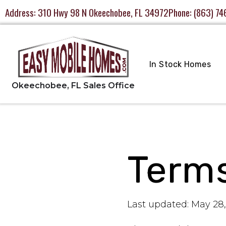
Address:
310 Hwy 98 N Okeechobee, FL 34972
Phone:
(863) 74
In Stock Homes
Terms
Last updated: May 28