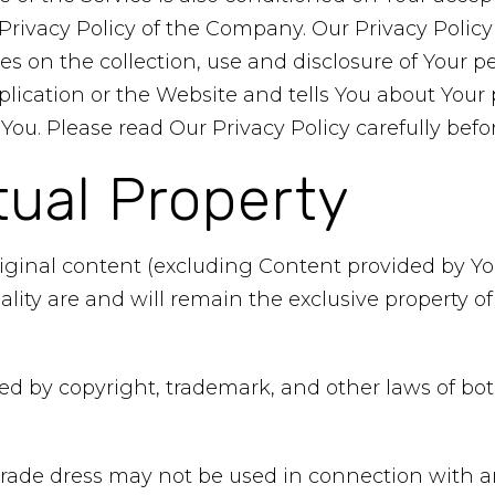
rivacy Policy of the Company. Our Privacy Policy
es on the collection, use and disclosure of Your p
ication or the Website and tells You about Your 
You. Please read Our Privacy Policy carefully befo
tual Property
riginal content (excluding Content provided by You
ality are and will remain the exclusive property 
ted by copyright, trademark, and other laws of b
rade dress may not be used in connection with an