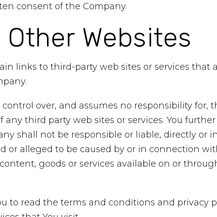
itten consent of the Company.
o Other Websites
in links to third-party web sites or services that
mpany.
ntrol over, and assumes no responsibility for, t
 of any third party web sites or services. You furt
 shall not be responsible or liable, directly or in
 or alleged to be caused by or in connection with
content, goods or services available on or throu
u to read the terms and conditions and privacy po