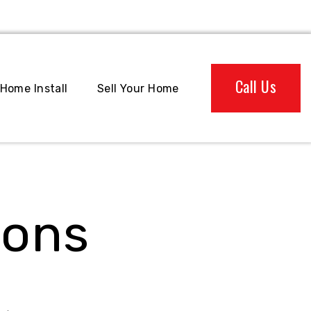
Call Us
Home Install
Sell Your Home
ions