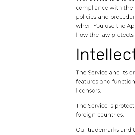
compliance with the P
policies and procedur
when You use the Appl
how the law protects 
Intellec
The Service and its o
features and function
licensors.
The Service is protec
foreign countries.
Our trademarks and t