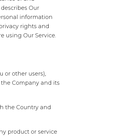
 describes Our
ersonal information
privacy rights and
re using Our Service.
 or other users),
of the Company and its
oth the Country and
y product or service