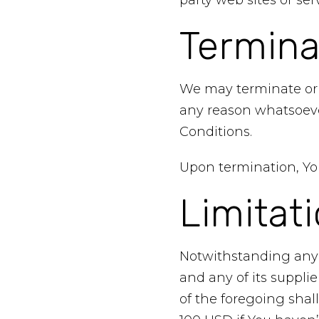
party web sites or serv
Termina
We may terminate or s
any reason whatsoeve
Conditions.
Upon termination, You
Limitati
Notwithstanding any 
and any of its suppli
of the foregoing shal