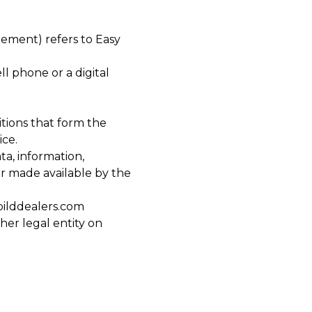
eement) refers to Easy
l phone or a digital
tions that form the
ce.
ta, information,
or made available by the
bilddealers.com
her legal entity on