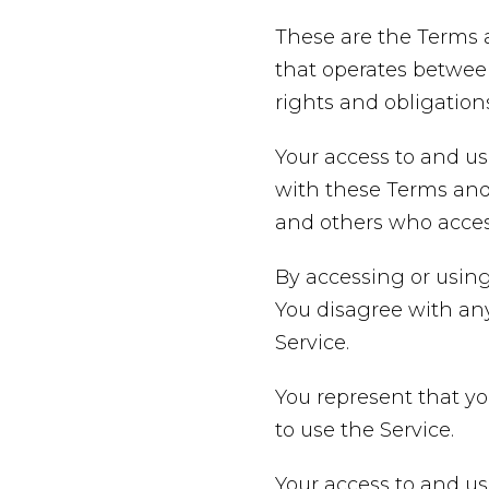
These are the Terms 
that operates betwee
rights and obligations
Your access to and us
with these Terms and 
and others who access
By accessing or using
You disagree with an
Service.
You represent that y
to use the Service.
Your access to and us