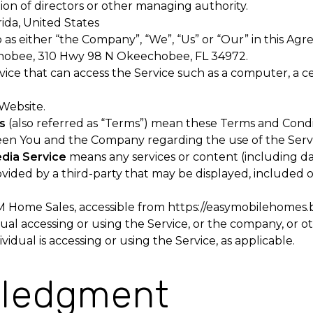
tion of directors or other managing authority.
rida, United States
 as either “the Company”, “We”, “Us” or “Our” in this Agr
obee, 310 Hwy 98 N Okeechobee, FL 34972.
ce that can access the Service such as a computer, a cel
 Website.
s
(also referred as “Terms”) mean these Terms and Condi
en You and the Company regarding the use of the Servi
edia Service
means any services or content (including da
ovided by a third-party that may be displayed, included 
M Home Sales, accessible from
https://easymobilehomes.
al accessing or using the Service, or the company, or ot
vidual is accessing or using the Service, as applicable.
ledgment