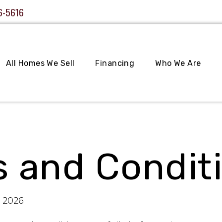
6-5616
All Homes We Sell
Financing
Who We Are
 and Condit
, 2026