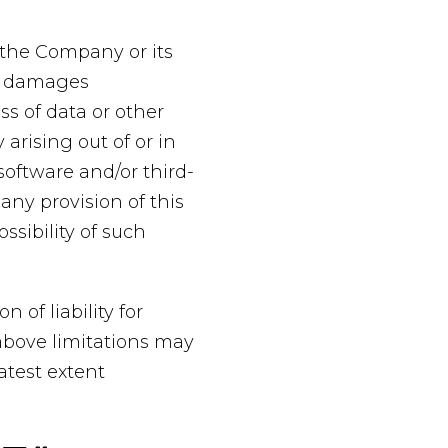
 the Company or its
ial damages
ss of data or other
 arising out of or in
 software and/or third-
any provision of this
ssibility of such
 of liability for
above limitations may
eatest extent