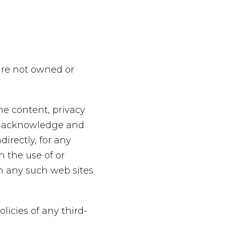
 are not owned or
he content, privacy
her acknowledge and
directly, for any
 the use of or
gh any such web sites
licies of any third-