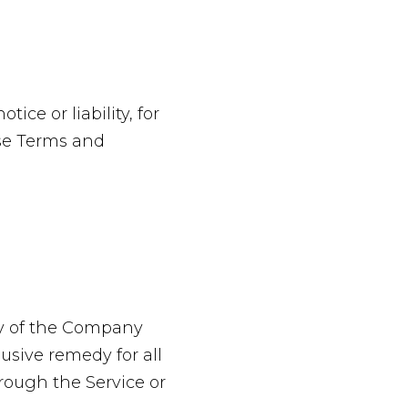
ce or liability, for
ese Terms and
ty of the Company
usive remedy for all
hrough the Service or