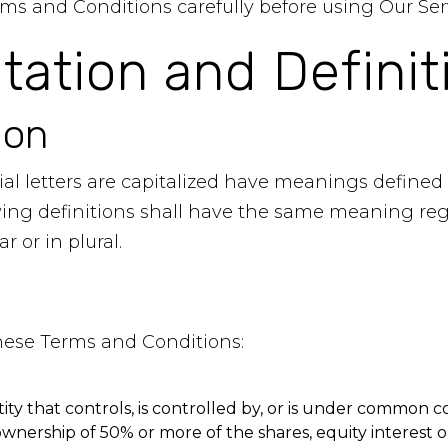
ms and Conditions carefully before using Our Ser
etation and Definit
ion
al letters are capitalized have meanings defined
owing definitions shall have the same meaning re
r or in plural.
these Terms and Conditions:
ty that controls, is controlled by, or is under common co
nership of 50% or more of the shares, equity interest or