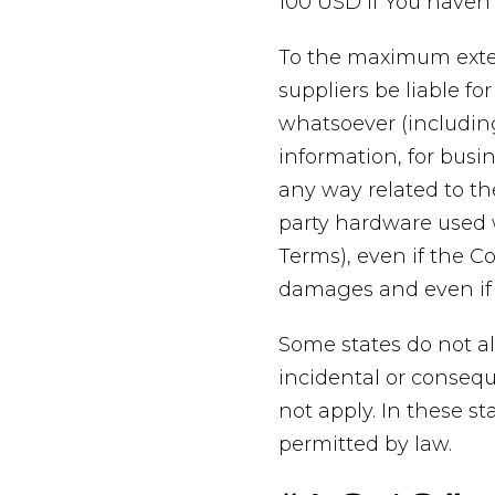
100 USD if You haven
To the maximum exten
suppliers be liable fo
whatsoever (including,
information, for busine
any way related to the
party hardware used w
Terms), even if the C
damages and even if t
Some states do not all
incidental or conseq
not apply. In these sta
permitted by law.