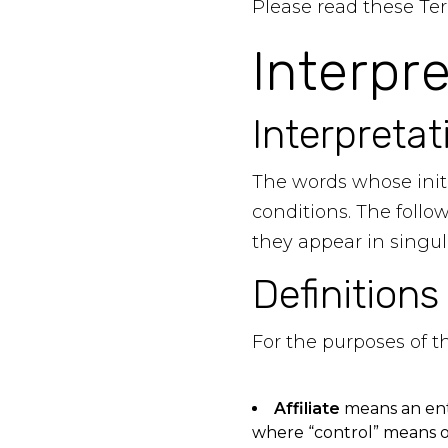
Please read these Ter
Interpr
Interpretat
The words whose initi
conditions. The foll
they appear in singula
Definitions
For the purposes of 
Affiliate
means an enti
where “control” means ow