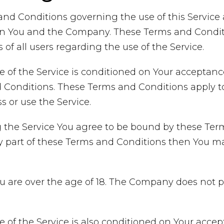
and Conditions governing the use of this Servic
n You and the Company. These Terms and Conditi
 of all users regarding the use of the Service.
e of the Service is conditioned on Your acceptan
Conditions. These Terms and Conditions apply to a
 or use the Service.
 the Service You agree to be bound by these Term
y part of these Terms and Conditions then You m
ou are over the age of 18. The Company does not 
e of the Service is also conditioned on Your acce