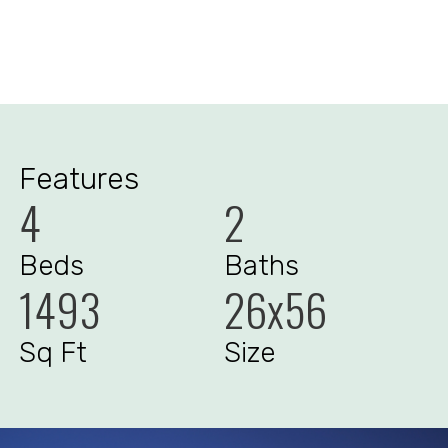
Features
4
2
Beds
Baths
1493
26x56
Sq Ft
Size