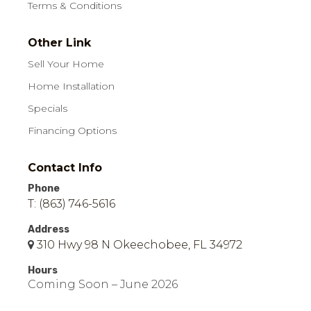
Terms & Conditions
Other Link
Sell Your Home
Home Installation
Specials
Financing Options
Contact Info
Phone
T: (863) 746-5616
Address
310 Hwy 98 N Okeechobee, FL 34972
Hours
Coming Soon – June 2026