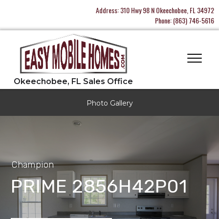
Address:
310 Hwy 98 N Okeechobee, FL 34972
Phone:
(863) 746-5616
Photo Gallery
Champion
PRIME 2856H42P01