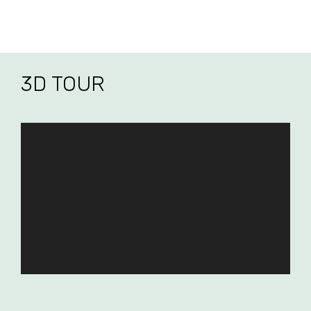
3D TOUR