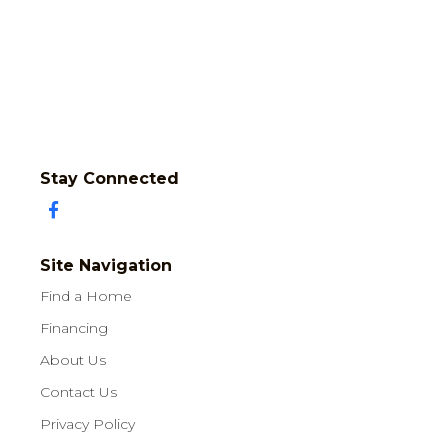
Stay Connected
Site Navigation
Find a Home
Financing
About Us
Contact Us
Privacy Policy