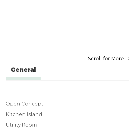
Scroll for More
General
Open Concept
Kitchen Island
Utility Room