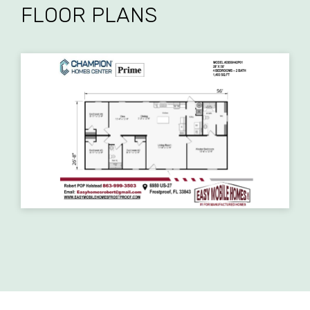
FLOOR PLANS