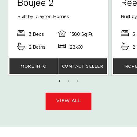
Boujee 2
Re
Built by: Clayton Homes
Built b
3 Beds
1580 Sq Ft
3
2 Baths
28x60
2
MORE INFO
CONTACT SELLER
MORE
VIEW ALL