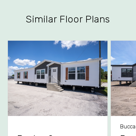
Similar Floor Plans
Bucca