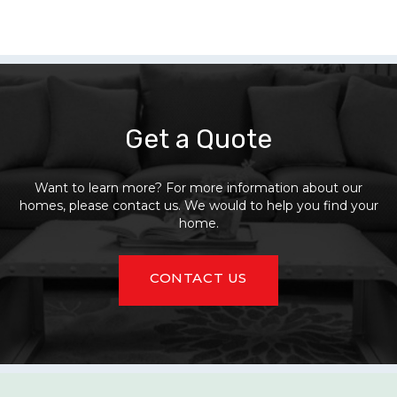
Get a Quote
Want to learn more? For more information about our
homes, please contact us. We would to help you find your
home.
CONTACT US