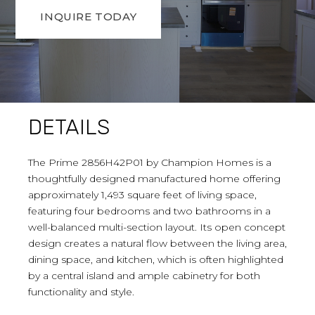
INQUIRE TODAY
DETAILS
The Prime 2856H42P01 by Champion Homes is a
thoughtfully designed manufactured home offering
approximately 1,493 square feet of living space,
featuring four bedrooms and two bathrooms in a
well-balanced multi-section layout. Its open concept
design creates a natural flow between the living area,
dining space, and kitchen, which is often highlighted
by a central island and ample cabinetry for both
functionality and style.