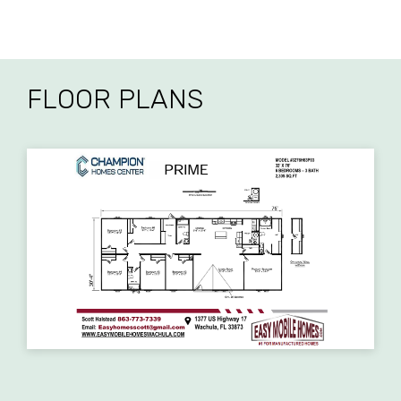
FLOOR PLANS