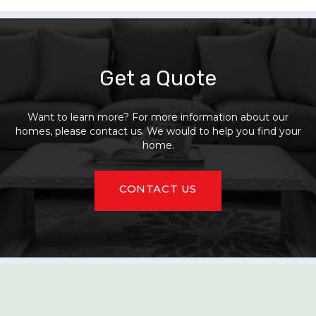
Get a Quote
Want to learn more? For more information about our
homes, please contact us. We would to help you find your
home.
CONTACT US