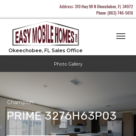
Address:
310 Hwy 98 N Okeechobee, FL 34972
Phone:
(863) 746-5616
Photo Gallery
Champion
PRIME 3276H63P03