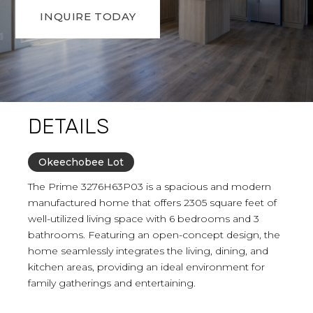
INQUIRE TODAY
DETAILS
Okeechobee Lot
The Prime 3276H63P03 is a spacious and modern
manufactured home that offers 2305 square feet of
well-utilized living space with 6 bedrooms and 3
bathrooms. Featuring an open-concept design, the
home seamlessly integrates the living, dining, and
kitchen areas, providing an ideal environment for
family gatherings and entertaining.