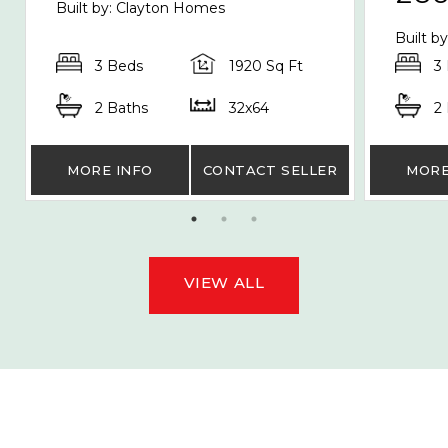
Built by: Clayton Homes
Built b
3 Beds
1920 Sq Ft
3
2 Baths
32x64
2
MORE INFO
CONTACT SELLER
MORE
VIEW ALL