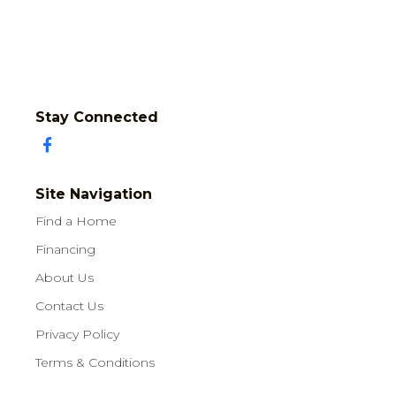
Stay Connected
Site Navigation
Find a Home
Financing
About Us
Contact Us
Privacy Policy
Terms & Conditions