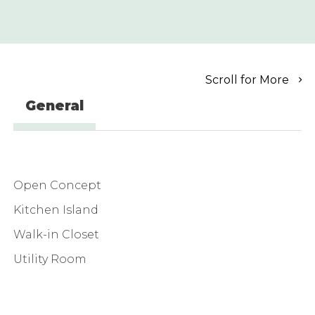
Scroll for More
General
Open Concept
Kitchen Island
Walk-in Closet
Utility Room