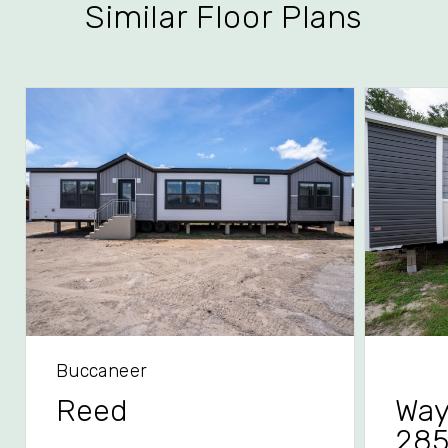
Similar Floor Plans
Buccaneer
Reed
Way
28