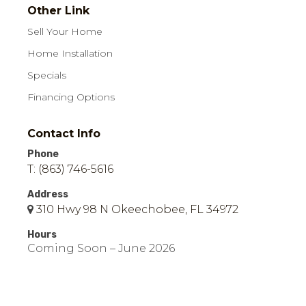
Other Link
Sell Your Home
Home Installation
Specials
Financing Options
Contact Info
Phone
T: (863) 746-5616
Address
310 Hwy 98 N Okeechobee, FL 34972
Hours
Coming Soon – June 2026