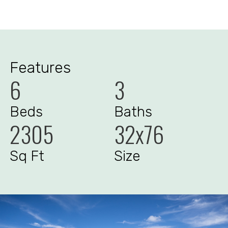
Features
6
3
Beds
Baths
2305
32x76
Sq Ft
Size