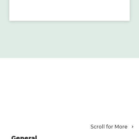
Scroll for More
General