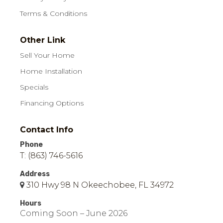
Terms & Conditions
Other Link
Sell Your Home
Home Installation
Specials
Financing Options
Contact Info
Phone
T: (863) 746-5616
Address
310 Hwy 98 N Okeechobee, FL 34972
Hours
Coming Soon – June 2026