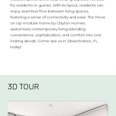
for residents or guests. With its layout, residents can
enjoy seamless flow between living spaces,
fostering a sense of connectivity and ease. The Move
on Up modular home by Clayton Homes
epitomizes contemporary living, blending
convenience, sophistication, and comfort into one
inviting abode. Come see us in Okeechobee, FL
today!
3D TOUR