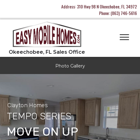
Address:
310 Hwy 98 N Okeechobee, FL 34972
Phone:
(863) 746-5616
Photo Gallery
Clayton Homes
TEMPO SERIES
MOVE ON UP