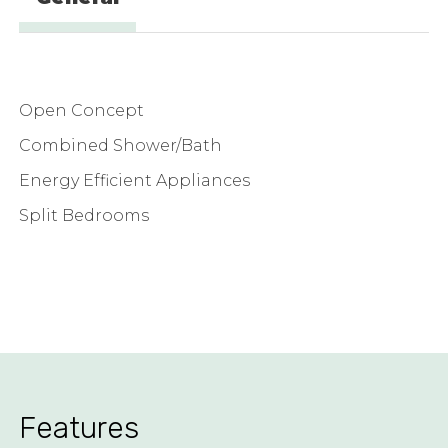
Open Concept
Combined Shower/Bath
Energy Efficient Appliances
Split Bedrooms
Features