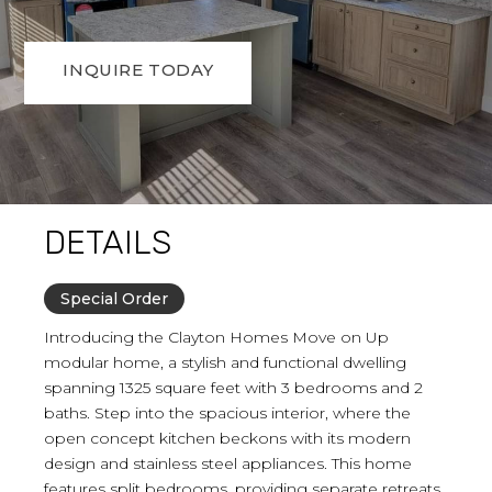
INQUIRE TODAY
DETAILS
Special Order
Introducing the Clayton Homes Move on Up
modular home, a stylish and functional dwelling
spanning 1325 square feet with 3 bedrooms and 2
baths. Step into the spacious interior, where the
open concept kitchen beckons with its modern
design and stainless steel appliances. This home
features split bedrooms, providing separate retreats