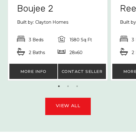
Boujee 2
Re
Built by: Clayton Homes
Built b
3 Beds
1580 Sq Ft
3
2 Baths
28x60
2
MORE INFO
CONTACT SELLER
MORE
VIEW ALL