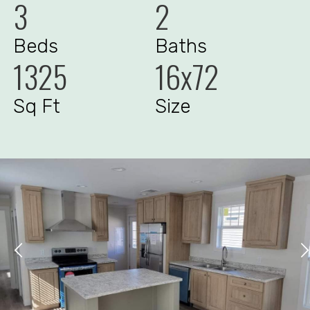
3
2
Beds
Baths
1325
16x72
Sq Ft
Size