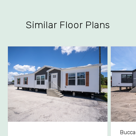
Similar Floor Plans
Bucca