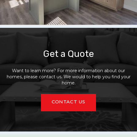
Get a Quote
Want to learn more? For more information about our
homes, please contact us. We would to help you find your
home.
CONTACT US