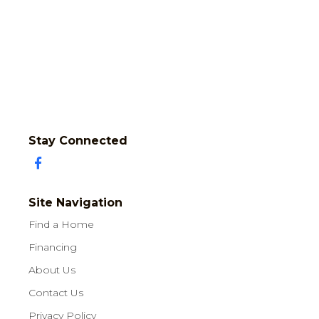
Stay Connected
Site Navigation
Find a Home
Financing
About Us
Contact Us
Privacy Policy