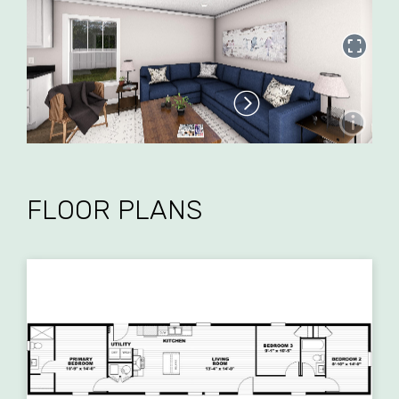
FLOOR PLANS