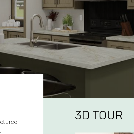
3D TOUR
ctured
t