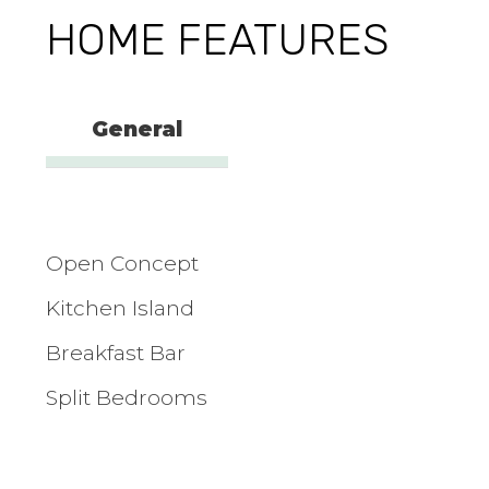
HOME FEATURES
General
Open Concept
Kitchen Island
Breakfast Bar
Split Bedrooms