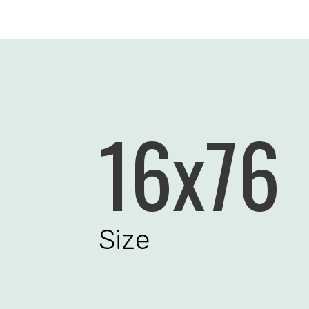
16x76
Size