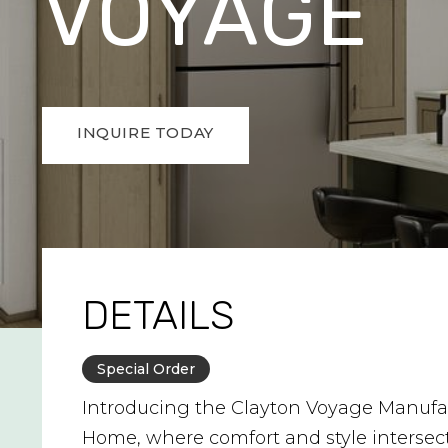
VOYAGE
INQUIRE TODAY
DETAILS
Special Order
Introducing the Clayton Voyage Manufa
Home, where comfort and style intersec