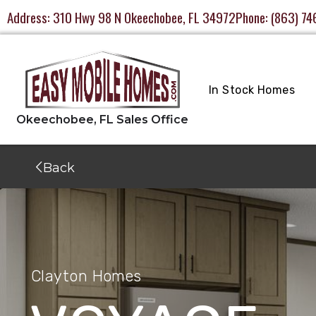
Address:
310 Hwy 98 N Okeechobee, FL 34972
Phone:
(863) 74
In Stock Homes
Back
Clayton Homes