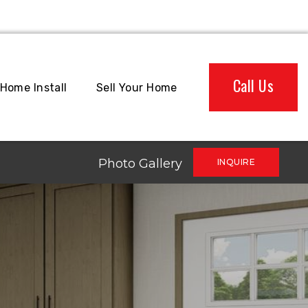
Call Us
Home Install
Sell Your Home
Photo Gallery
INQUIRE