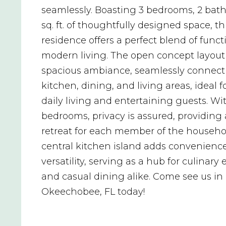
seamlessly. Boasting 3 bedrooms, 2 bath
sq. ft. of thoughtfully designed space, th
residence offers a perfect blend of funct
modern living. The open concept layout
spacious ambiance, seamlessly connect
kitchen, dining, and living areas, ideal f
daily living and entertaining guests. Wit
bedrooms, privacy is assured, providing 
retreat for each member of the househo
central kitchen island adds convenienc
versatility, serving as a hub for culinary
and casual dining alike. Come see us in
Okeechobee, FL today!