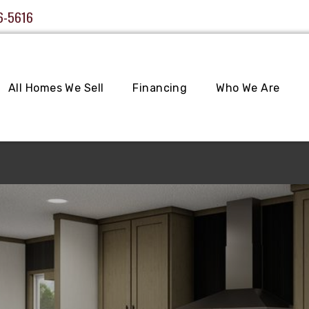
6-5616
All Homes We Sell
Financing
Who We Are