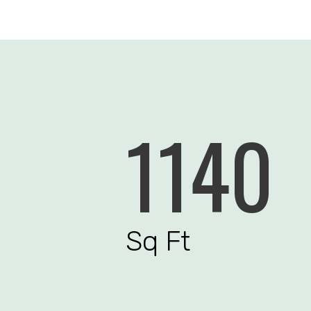
1140
Sq Ft