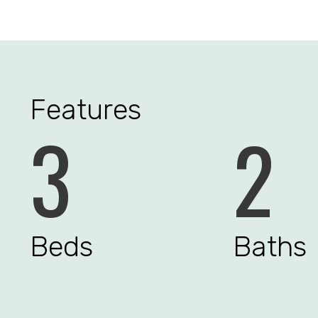
Features
3
2
Beds
Baths