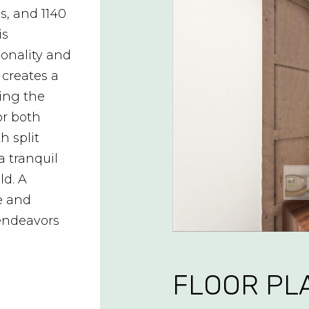
s, and 1140
is
ionality and
 creates a
ing the
or both
h split
a tranquil
ld. A
e and
 endeavors
FLOOR PL