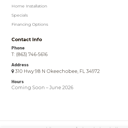
Home Installation
Specials
Financing Options
Contact Info
Phone
T: (863) 746-5616
Address
310 Hwy 98 N Okeechobee, FL 34972
Hours
Coming Soon – June 2026