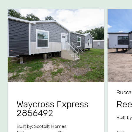
Bucca
Waycross Express
Re
2856492
Built b
Built by: Scotbilt Homes