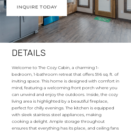
INQUIRE TODAY
DETAILS
Welcome to The Cozy Cabin, a charming 1-
bedroom, 1-bathroom retreat that offers 596 sq. ft. of
inviting space. This home is designed with comfort in
mind, featuring a welcoming front porch where you
can unwind and enjoy the outdoors. Inside, the cozy
living area is highlighted by a beautiful fireplace,
perfect for chilly evenings. The kitchen is equipped
with sleek stainless steel appliances, making
cooking a delight. Ample storage throughout
ensures that everything has its place, and ceiling fans