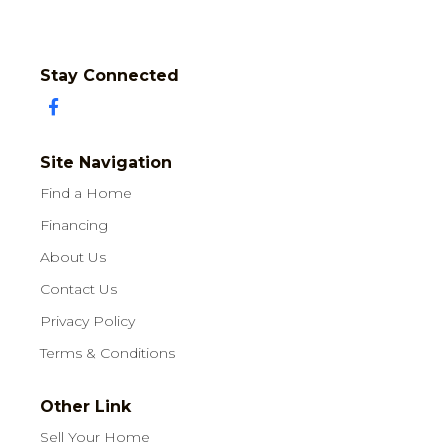
Stay Connected
Site Navigation
Find a Home
Financing
About Us
Contact Us
Privacy Policy
Terms & Conditions
Other Link
Sell Your Home