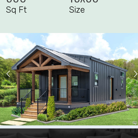
Sq Ft
Size