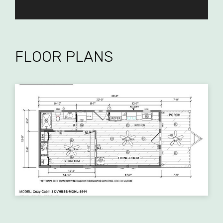
FLOOR PLANS