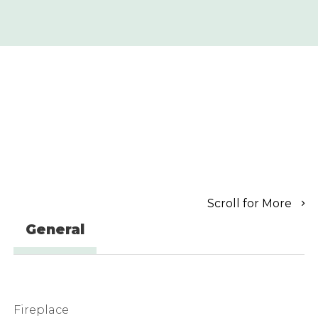
Scroll for More
General
Fireplace