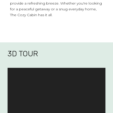
provide a refreshing breeze. Whether you're looking
for a peaceful getaway or a snug everyday home,
The Cozy Cabin has it all.
3D TOUR