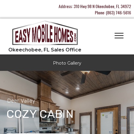
Address:
310 Hwy 98 N Okeechobee, FL 34972
Phone:
(863) 746-5616
Photo Gallery
Deer Valley
COZY CABIN