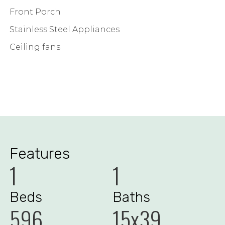
Front Porch
Stainless Steel Appliances
Ceiling fans
Features
1
1
Beds
Baths
596
15x39