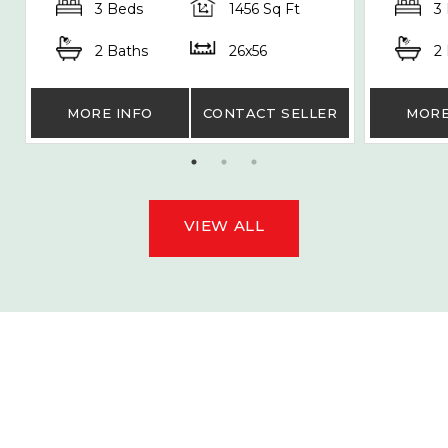
3 Beds
1456 Sq Ft
3
2 Baths
26x56
2
MORE INFO
CONTACT SELLER
MORE
VIEW ALL