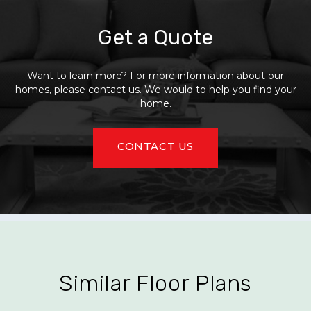
Get a Quote
Want to learn more? For more information about our
homes, please contact us. We would to help you find your
home.
CONTACT US
Similar Floor Plans