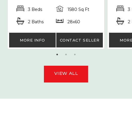
3 Beds
1580 Sq Ft
3
2 Baths
28x60
2
MORE INFO
CONTACT SELLER
MORE
VIEW ALL