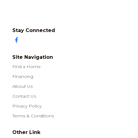
Stay Connected
Site Navigation
Find a Home
Financing
About Us
Contact Us
Privacy Policy
Terms & Conditions
Other Link