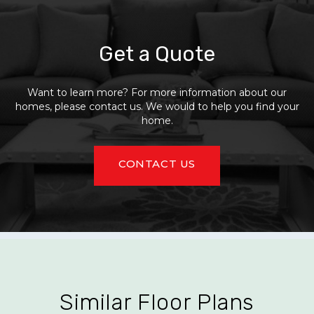
Get a Quote
Want to learn more? For more information about our
homes, please contact us. We would to help you find your
home.
CONTACT US
Similar Floor Plans