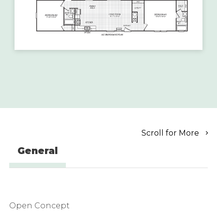
Scroll for More
General
Open Concept