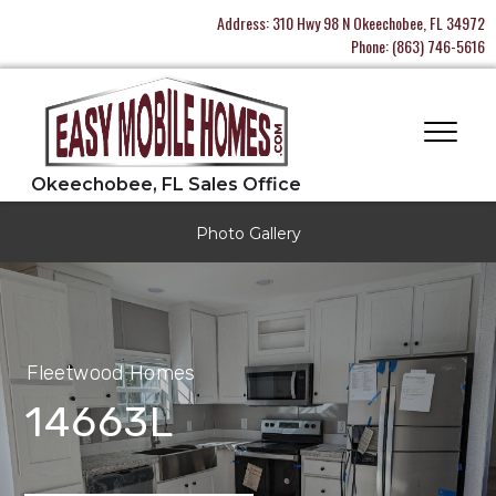
Address:
310 Hwy 98 N Okeechobee, FL 34972
Phone:
(863) 746-5616
Photo Gallery
Fleetwood Homes
14663L