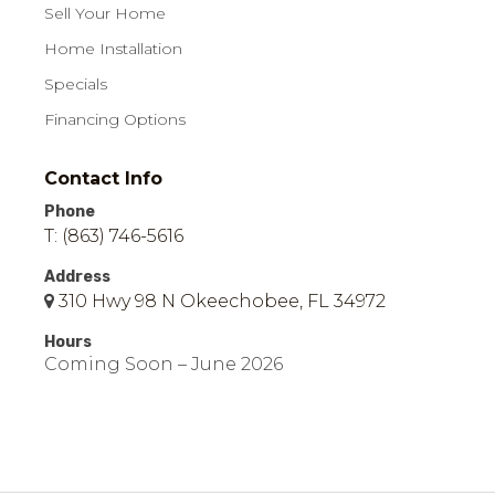
Sell Your Home
Home Installation
Specials
Financing Options
Contact Info
Phone
T: (863) 746-5616
Address
310 Hwy 98 N Okeechobee, FL 34972
Hours
Coming Soon – June 2026