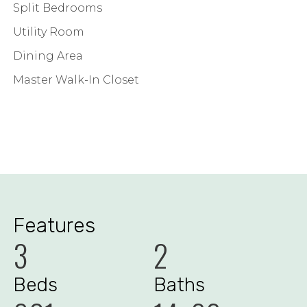
Split Bedrooms
Utility Room
Dining Area
Master Walk-In Closet
Features
3
2
Beds
Baths