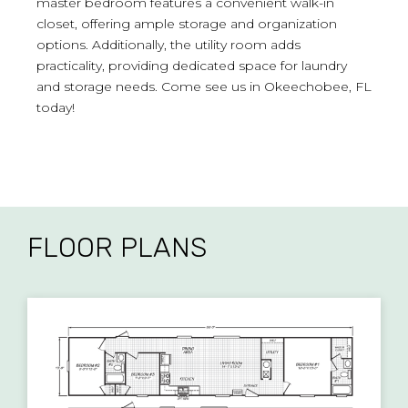
master bedroom features a convenient walk-in
closet, offering ample storage and organization
options. Additionally, the utility room adds
practicality, providing dedicated space for laundry
and storage needs. Come see us in Okeechobee, FL
today!
FLOOR PLANS