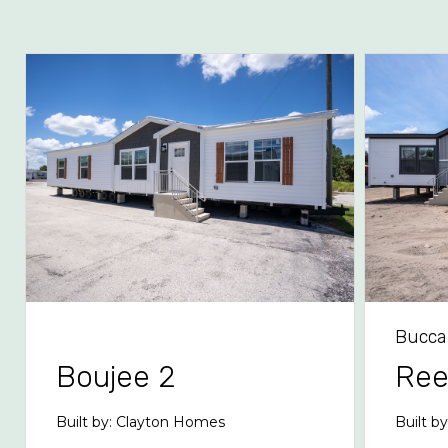
Bucca
Boujee 2
Re
Built by: Clayton Homes
Built b