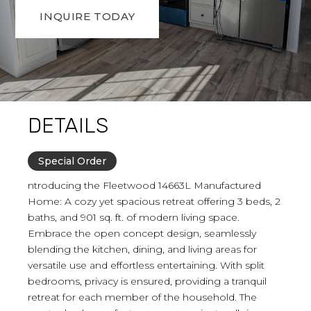
INQUIRE TODAY
DETAILS
Special Order
ntroducing the Fleetwood 14663L Manufactured
Home: A cozy yet spacious retreat offering 3 beds, 2
baths, and 901 sq. ft. of modern living space.
Embrace the open concept design, seamlessly
blending the kitchen, dining, and living areas for
versatile use and effortless entertaining. With split
bedrooms, privacy is ensured, providing a tranquil
retreat for each member of the household. The