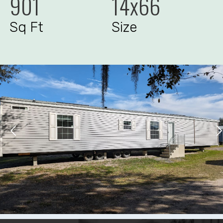
901
14x66
Sq Ft
Size