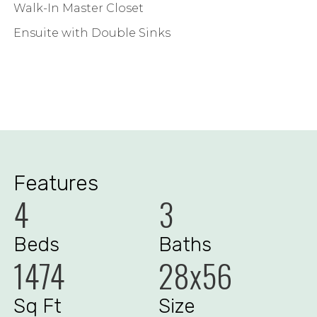
Walk-In Master Closet
Ensuite with Double Sinks
Features
4
3
Beds
Baths
1474
28x56
Sq Ft
Size