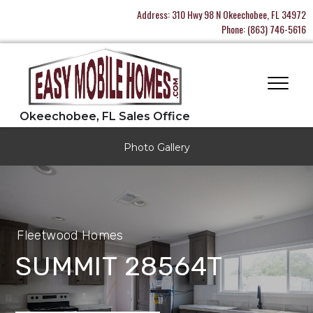
Address:
310 Hwy 98 N Okeechobee, FL 34972
Phone:
(863) 746-5616
Photo Gallery
Fleetwood Homes
SUMMIT 28564T