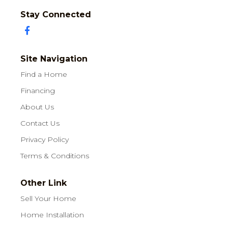
Stay Connected
Site Navigation
Find a Home
Financing
About Us
Contact Us
Privacy Policy
Terms & Conditions
Other Link
Sell Your Home
Home Installation