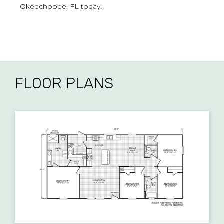
Okeechobee, FL today!
FLOOR PLANS