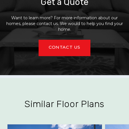
Get a Quote
Want to learn more? For more information about our
homes, please contact us. We would to help you find your
home.
CONTACT US
Similar Floor Plans