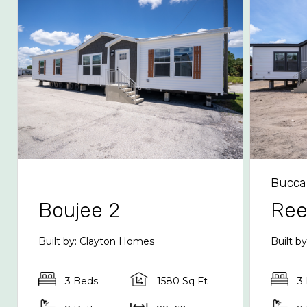
Bucca
Boujee 2
Re
Built by: Clayton Homes
Built b
3 Beds
1580 Sq Ft
3