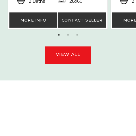
2 Baths
28x60
2
MORE INFO
CONTACT SELLER
MORE
VIEW ALL