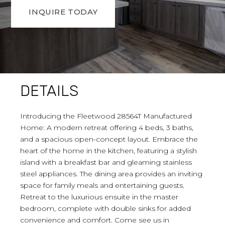
INQUIRE TODAY
DETAILS
Introducing the Fleetwood 28564T Manufactured
Home: A modern retreat offering 4 beds, 3 baths,
and a spacious open-concept layout. Embrace the
heart of the home in the kitchen, featuring a stylish
island with a breakfast bar and gleaming stainless
steel appliances. The dining area provides an inviting
space for family meals and entertaining guests.
Retreat to the luxurious ensuite in the master
bedroom, complete with double sinks for added
convenience and comfort. Come see us in