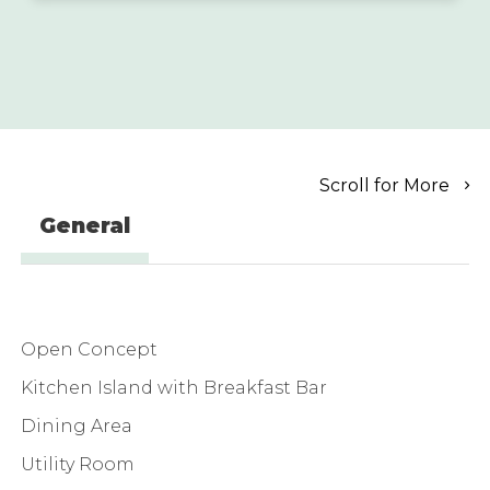
Scroll for More
General
Open Concept
Kitchen Island with Breakfast Bar
Dining Area
Utility Room