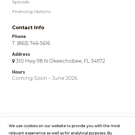
Specials
Financing Options
Contact Info
Phone
T: (863) 746-5616
Address
310 Hwy 98 N Okeechobee, FL 34972
Hours
Coming Soon – June 2026
© 2026 Easy Mobile Homes of Okeechobee | All
We use cookies on our website to provide you with the most
Rights Reserved | Site by
Bild Media
.
relevant experience as well as for analytical purposes. By