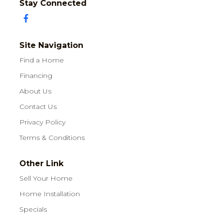
Stay Connected
Site Navigation
Find a Home
Financing
About Us
Contact Us
Privacy Policy
Terms & Conditions
Other Link
Sell Your Home
Home Installation
Specials