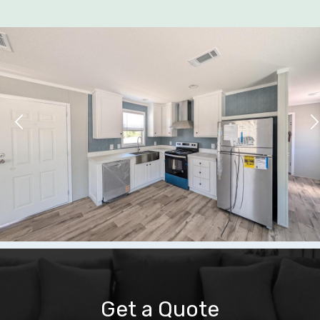
Get a Quote