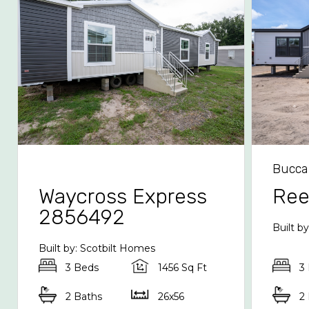
Bucca
Waycross Express
Re
2856492
Built b
Built by: Scotbilt Homes
3 Beds
1456 Sq Ft
3
2 Baths
26x56
2