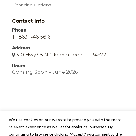
Financing Options
Contact Info
Phone
T: (863) 746-5616
Address
310 Hwy 98 N Okeechobee, FL 34972
Hours
Coming Soon – June 2026
© 2026 Easy Mobile Homes of Okeechobee | All
We use cookies on our website to provide you with the most
Rights Reserved | Site by
Bild Media
.
relevant experience as well as for analytical purposes. By
continuing to browse or clicking "Accept," you consent to the