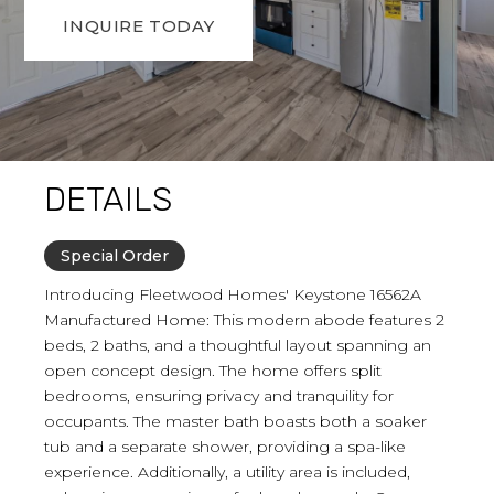
INQUIRE TODAY
DETAILS
Special Order
Introducing Fleetwood Homes' Keystone 16562A
Manufactured Home: This modern abode features 2
beds, 2 baths, and a thoughtful layout spanning an
open concept design. The home offers split
bedrooms, ensuring privacy and tranquility for
occupants. The master bath boasts both a soaker
tub and a separate shower, providing a spa-like
experience. Additionally, a utility area is included,