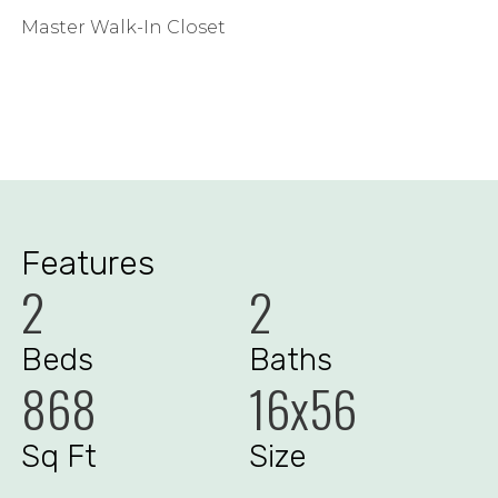
Master Walk-In Closet
Features
2
2
Beds
Baths
868
16x56
Sq Ft
Size