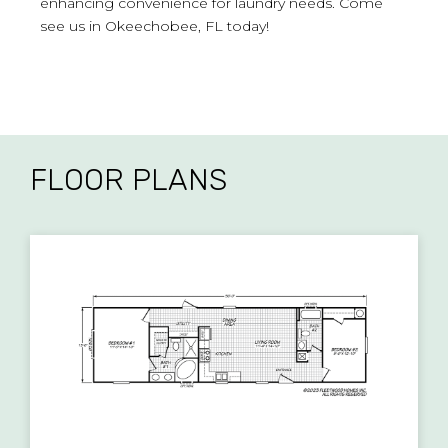
enhancing convenience for laundry needs. Come
see us in Okeechobee, FL today!
FLOOR PLANS