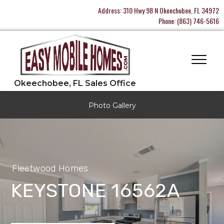
Address:
310 Hwy 98 N Okeechobee, FL 34972
Phone:
(863) 746-5616
Photo Gallery
Fleetwood Homes
KEYSTONE 16562A