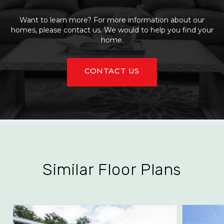
Want to learn more? For more information about our
homes, please contact us. We would to help you find your
home.
CONTACT US
Similar Floor Plans