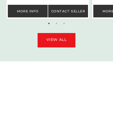
MORE INFO
CONTACT SELLER
MORE
VIEW ALL