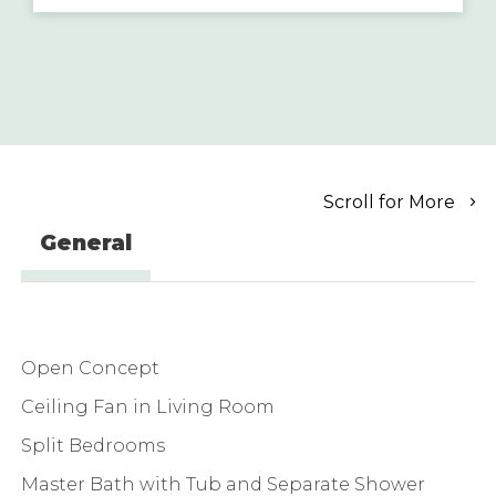
Scroll for More
General
Open Concept
Ceiling Fan in Living Room
Split Bedrooms
Master Bath with Tub and Separate Shower