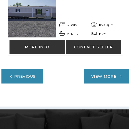
3 Beds
1140 Sq Ft
2 Baths
16x76
MORE INFO
CONTACT SELLER
PREVIOUS
VIEW MORE