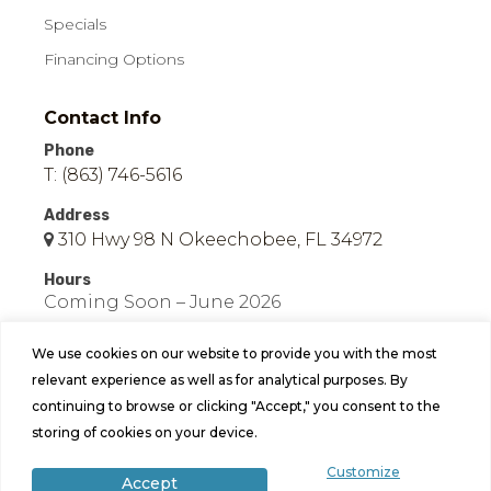
Specials
Financing Options
Contact Info
Phone
T: (863) 746-5616
Address
310 Hwy 98 N Okeechobee, FL 34972
Hours
Coming Soon – June 2026
We use cookies on our website to provide you with the most
relevant experience as well as for analytical purposes. By
continuing to browse or clicking "Accept," you consent to the
storing of cookies on your device.
© 2026 Easy Mobile Homes of Okeechobee | All
Customize
Accept
Rights Reserved | Site by
Bild Media
.