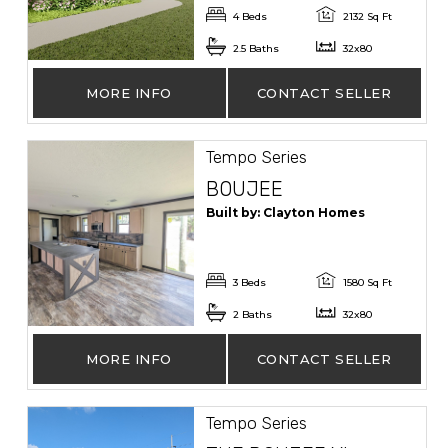
4 Beds
2132 Sq Ft
2.5 Baths
32x80
MORE INFO
CONTACT SELLER
Tempo Series
BOUJEE
Built by: Clayton Homes
3 Beds
1580 Sq Ft
2 Baths
32x80
MORE INFO
CONTACT SELLER
Tempo Series