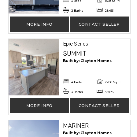
3 Beds
1568 Sq Ft
2 Baths
28x56
MORE INFO
CONTACT SELLER
Epic Series
SUMMIT
Built by: Clayton Homes
4 Beds
2280 Sq Ft
3 Baths
32x76
MORE INFO
CONTACT SELLER
MARINER
Built by: Clayton Homes