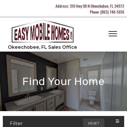
Address:
310 Hwy 98 N Okeechobee, FL 34972
Phone:
(863) 746-5616
Find Your Home
Filter
RESET