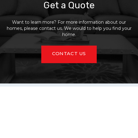
Get a Quote
Want to learn more? For more information about our
homes, please contact us. We would to help you find your
home.
CONTACT US