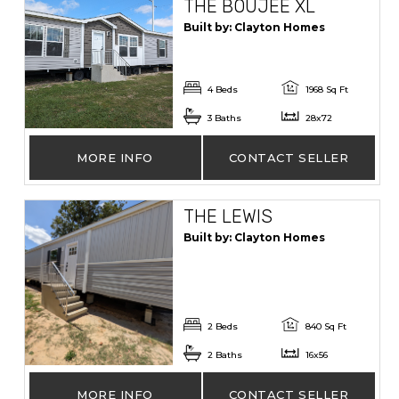
THE BOUJEE XL
Built by: Clayton Homes
4 Beds
1968 Sq Ft
3 Baths
28x72
MORE INFO
CONTACT SELLER
THE LEWIS
Built by: Clayton Homes
2 Beds
840 Sq Ft
2 Baths
16x56
MORE INFO
CONTACT SELLER