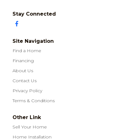
Stay Connected
Site Navigation
Find a Home
Financing
About Us
Contact Us
Privacy Policy
Terms & Conditions
Other Link
Sell Your Home
Home Installation