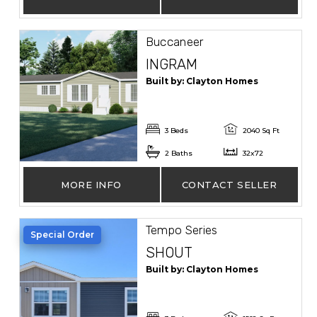
Buccaneer
INGRAM
Built by: Clayton Homes
3 Beds
2040 Sq Ft
2 Baths
32x72
MORE INFO
CONTACT SELLER
Tempo Series
Special Order
SHOUT
Built by: Clayton Homes