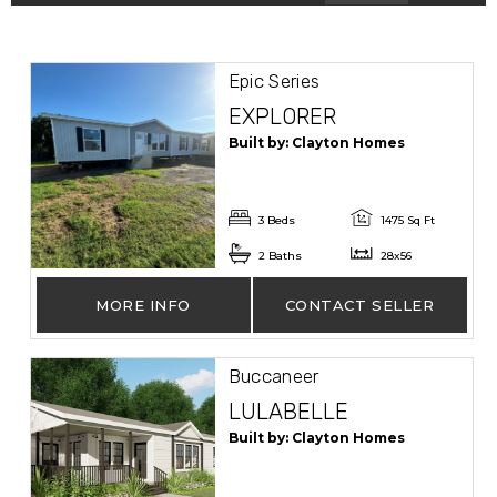
Epic Series
EXPLORER
Built by: Clayton Homes
3 Beds
1475 Sq Ft
2 Baths
28x56
MORE INFO
CONTACT SELLER
Buccaneer
LULABELLE
Built by: Clayton Homes