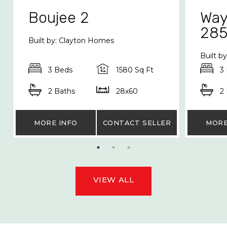
Boujee 2
Way
28
Built by: Clayton Homes
Built b
3 Beds
1580 Sq Ft
3
2 Baths
28x60
2
MORE INFO
CONTACT SELLER
MORE
VIEW ALL