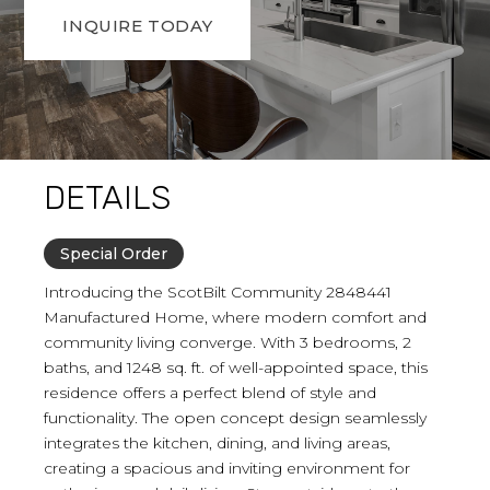
INQUIRE TODAY
DETAILS
Special Order
Introducing the ScotBilt Community 2848441
Manufactured Home, where modern comfort and
community living converge. With 3 bedrooms, 2
baths, and 1248 sq. ft. of well-appointed space, this
residence offers a perfect blend of style and
functionality. The open concept design seamlessly
integrates the kitchen, dining, and living areas,
creating a spacious and inviting environment for