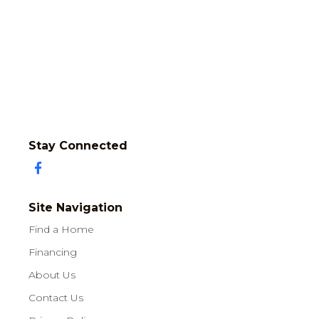
Stay Connected
Site Navigation
Find a Home
Financing
About Us
Contact Us