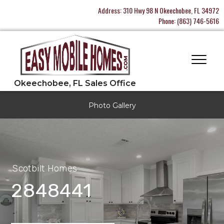
Address:
310 Hwy 98 N Okeechobee, FL 34972
Phone:
(863) 746-5616
Photo Gallery
Scotbilt Homes
2848441