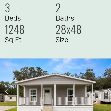
3
2
Beds
Baths
1248
28x48
Sq Ft
Size