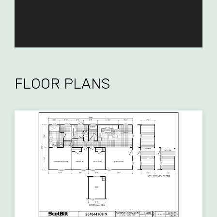
FLOOR PLANS