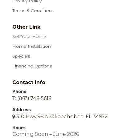
Privacy Policy
Terms & Conditions
Other Link
Sell Your Home
Home Installation
Specials
Financing Options
Contact Info
Phone
T: (863) 746-5616
Address
310 Hwy 98 N Okeechobee, FL 34972
Hours
Coming Soon – June 2026