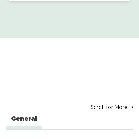
Scroll for More
General