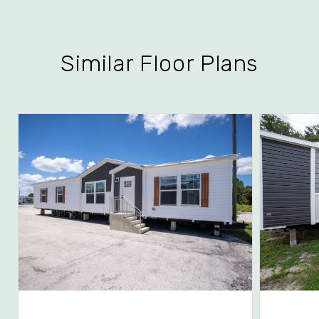
Similar Floor Plans