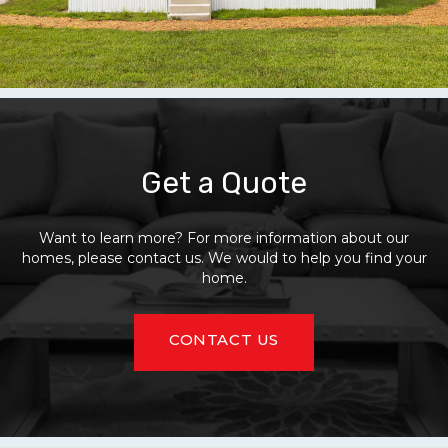
Get a Quote
Want to learn more? For more information about our
homes, please contact us. We would to help you find your
home.
CONTACT US