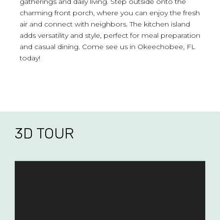
gatherings and daily living. Step outside onto the
charming front porch, where you can enjoy the fresh
air and connect with neighbors. The kitchen island
adds versatility and style, perfect for meal preparation
and casual dining. Come see us in Okeechobee, FL
today!
3D TOUR