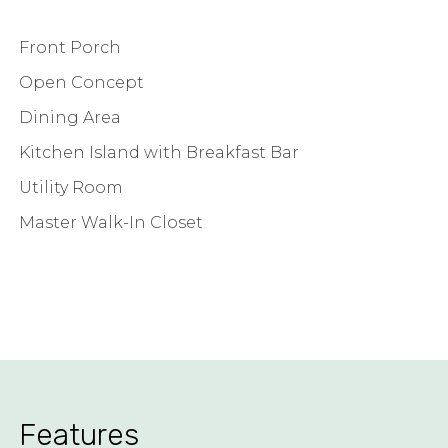
Front Porch
Open Concept
Dining Area
Kitchen Island with Breakfast Bar
Utility Room
Master Walk-In Closet
Features