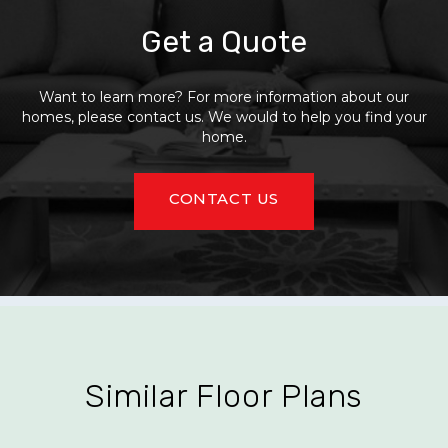
Get a Quote
Want to learn more? For more information about our
homes, please contact us. We would to help you find your
home.
CONTACT US
Similar Floor Plans