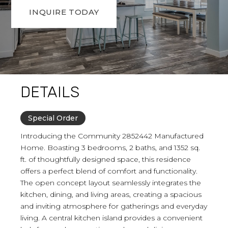
INQUIRE TODAY
DETAILS
Special Order
Introducing the Community 2852442 Manufactured
Home. Boasting 3 bedrooms, 2 baths, and 1352 sq.
ft. of thoughtfully designed space, this residence
offers a perfect blend of comfort and functionality.
The open concept layout seamlessly integrates the
kitchen, dining, and living areas, creating a spacious
and inviting atmosphere for gatherings and everyday
living. A central kitchen island provides a convenient