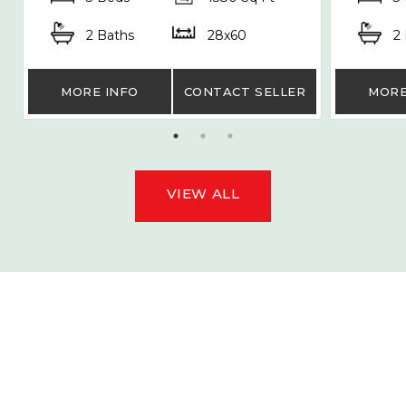
2 Baths
28x60
2
MORE INFO
CONTACT SELLER
MORE
VIEW ALL