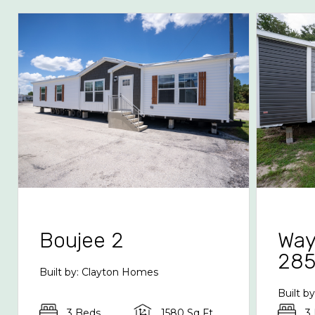
Boujee 2
Way
28
Built by: Clayton Homes
Built b
3 Beds
1580 Sq Ft
3