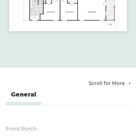
Scroll for More
General
Front Porch