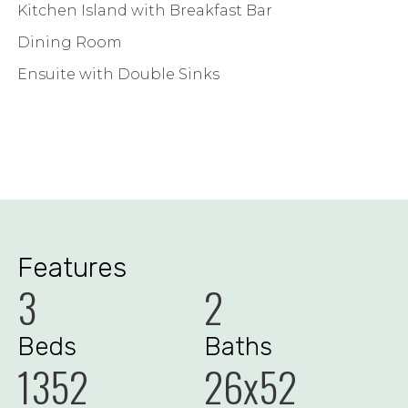
Kitchen Island with Breakfast Bar
Dining Room
Ensuite with Double Sinks
Features
3
2
Beds
Baths
1352
26x52