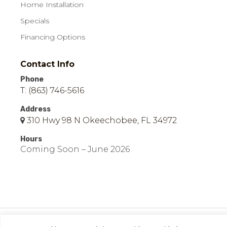
Home Installation
Specials
Financing Options
Contact Info
Phone
T: (863) 746-5616
Address
310 Hwy 98 N Okeechobee, FL 34972
Hours
Coming Soon – June 2026
© 2026 Easy Mobile Homes of Okeechobee | All