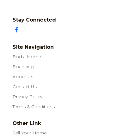
Stay Connected
Site Navigation
Find a Home
Financing
About Us
Contact Us
Privacy Policy
Terms & Conditions
Other Link
Sell Your Home