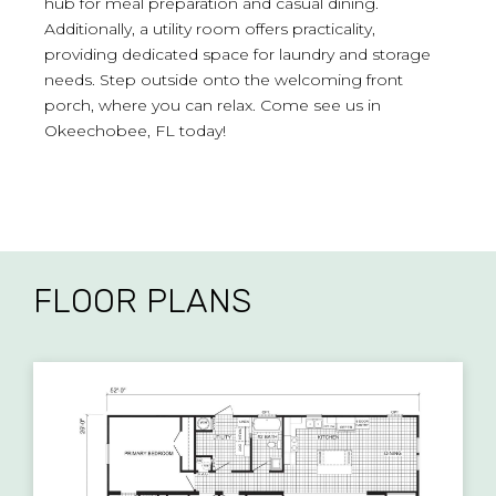
hub for meal preparation and casual dining.
Additionally, a utility room offers practicality,
providing dedicated space for laundry and storage
needs. Step outside onto the welcoming front
porch, where you can relax. Come see us in
Okeechobee, FL today!
FLOOR PLANS