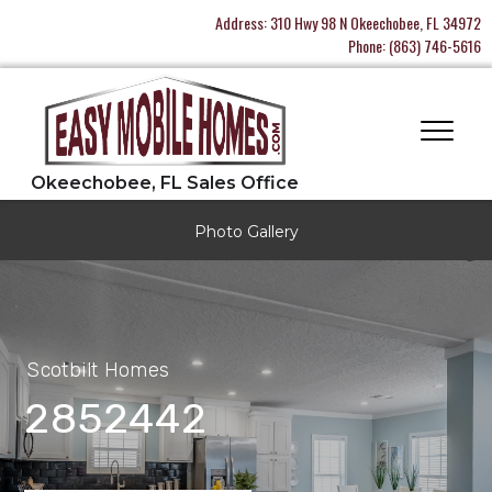
Address:
310 Hwy 98 N Okeechobee, FL 34972
Phone:
(863) 746-5616
Photo Gallery
Scotbilt Homes
2852442