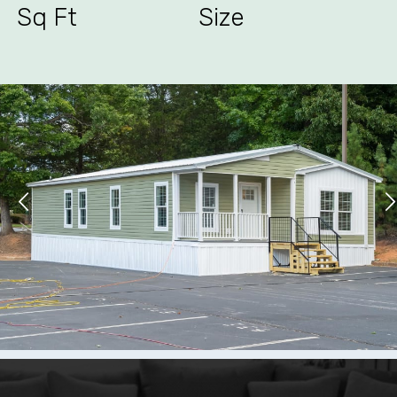
Sq Ft
Size