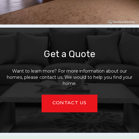
Get a Quote
Want to learn more? For more information about our
homes, please contact us. We would to help you find your
home.
CONTACT US