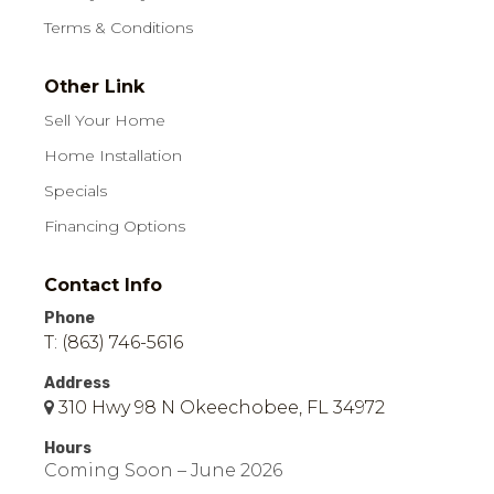
Terms & Conditions
Other Link
Sell Your Home
Home Installation
Specials
Financing Options
Contact Info
Phone
T: (863) 746-5616
Address
310 Hwy 98 N Okeechobee, FL 34972
Hours
Coming Soon – June 2026