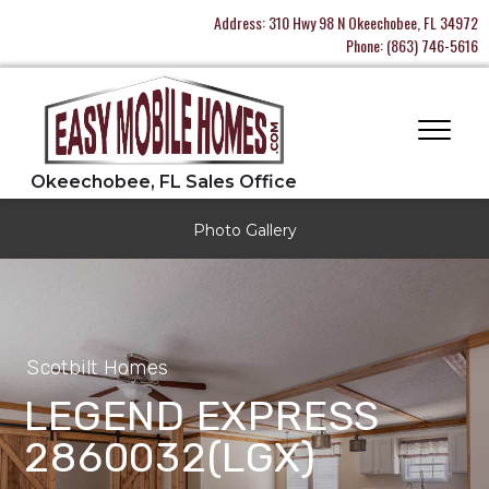
Address:
310 Hwy 98 N Okeechobee, FL 34972
Phone:
(863) 746-5616
Photo Gallery
Scotbilt Homes
LEGEND EXPRESS
2860032(LGX)