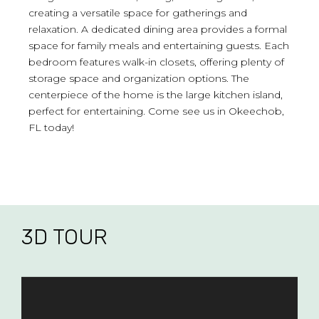
creating a versatile space for gatherings and
relaxation. A dedicated dining area provides a formal
space for family meals and entertaining guests. Each
bedroom features walk-in closets, offering plenty of
storage space and organization options. The
centerpiece of the home is the large kitchen island,
perfect for entertaining. Come see us in Okeechob,
FL today!
3D TOUR