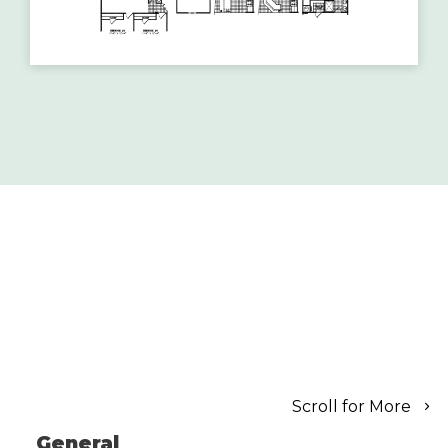
Scroll for More
General