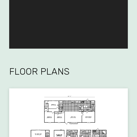
FLOOR PLANS