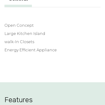
Open Concept
Large Kitchen Island
walk-In Closets
Energy Efficient Appliance
Features