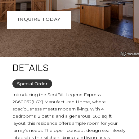
INQUIRE TODAY
DETAILS
Special Order
Introducing the ScotBilt Legend Express
2860032(LGX) Manufactured Home, where
spaciousness meets modern living. With 4
bedrooms, 2 baths, and a generous 1560 sq. ft.
layout, this residence offers ample room for your
family's needs. The open concept design seamlessly
integrates the kitchen, dining, and living areas,