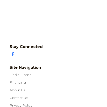
Stay Connected
Site Navigation
Find a Home
Financing
About Us
Contact Us
Privacy Policy