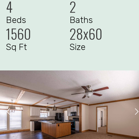
4
2
Beds
Baths
1560
28x60
Sq Ft
Size