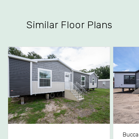
Similar Floor Plans
Bucca