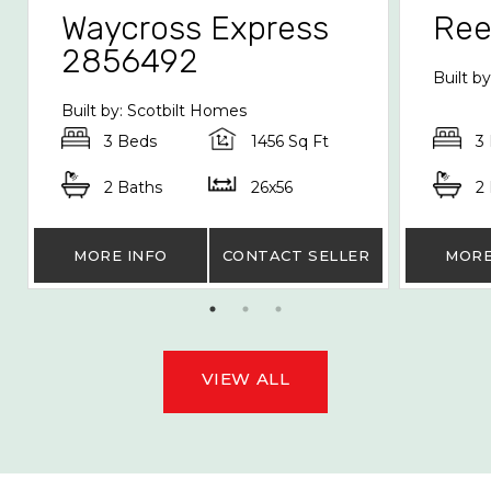
Waycross Express
Re
2856492
Built b
Built by: Scotbilt Homes
3 Beds
1456 Sq Ft
3
2 Baths
26x56
2
MORE INFO
CONTACT SELLER
MORE
VIEW ALL