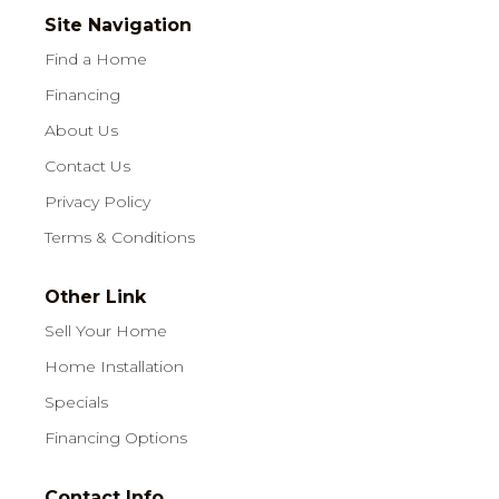
Site Navigation
Find a Home
Financing
About Us
Contact Us
Privacy Policy
Terms & Conditions
Other Link
Sell Your Home
Home Installation
Specials
Financing Options
Contact Info