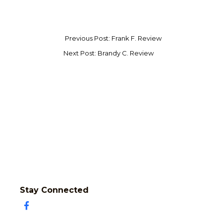
Previous Post: Frank F. Review
Next Post: Brandy C. Review
Stay Connected