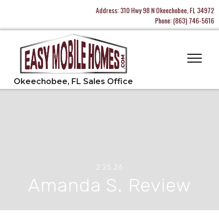
Address:
310 Hwy 98 N Okeechobee, FL 34972
Phone:
(863) 746-5616
2.25.26
Amanda S. Review