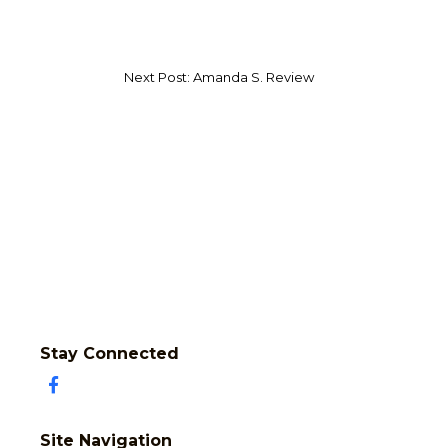
Next Post: Amanda S. Review
Stay Connected
Site Navigation