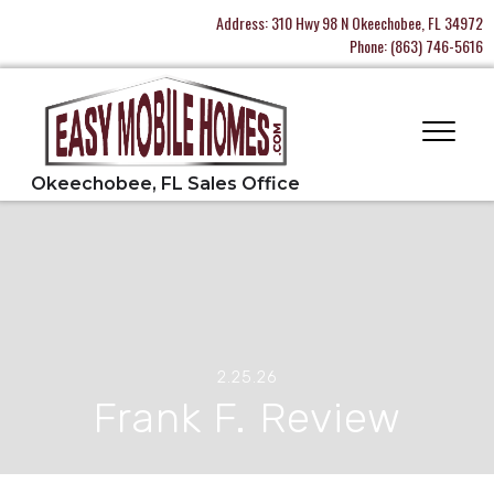
Address:
310 Hwy 98 N Okeechobee, FL 34972
Phone:
(863) 746-5616
2.25.26
Frank F. Review