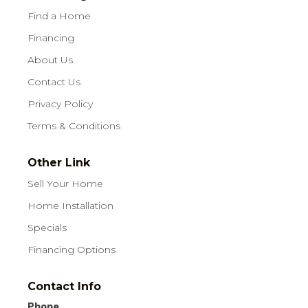
Find a Home
Financing
About Us
Contact Us
Privacy Policy
Terms & Conditions
Other Link
Sell Your Home
Home Installation
Specials
Financing Options
Contact Info
Phone