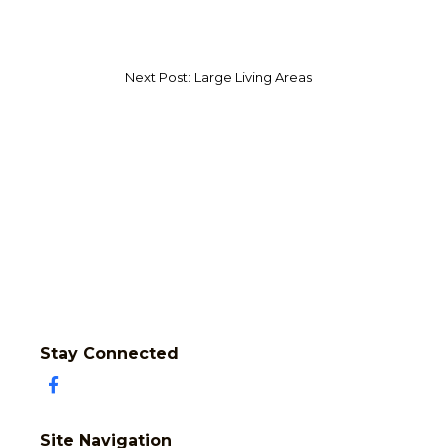
Next Post: Large Living Areas
Stay Connected
Site Navigation