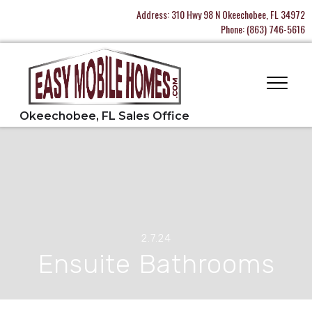
Address:
310 Hwy 98 N Okeechobee, FL 34972
Phone:
(863) 746-5616
2.7.24
Ensuite Bathrooms