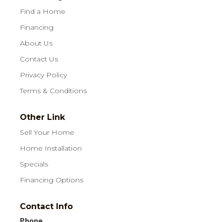
Find a Home
Financing
About Us
Contact Us
Privacy Policy
Terms & Conditions
Other Link
Sell Your Home
Home Installation
Specials
Financing Options
Contact Info
Phone