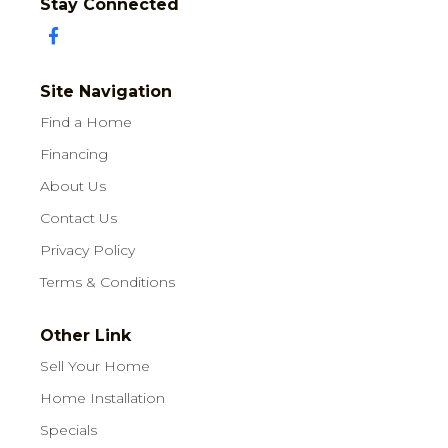
Stay Connected
Site Navigation
Find a Home
Financing
About Us
Contact Us
Privacy Policy
Terms & Conditions
Other Link
Sell Your Home
Home Installation
Specials