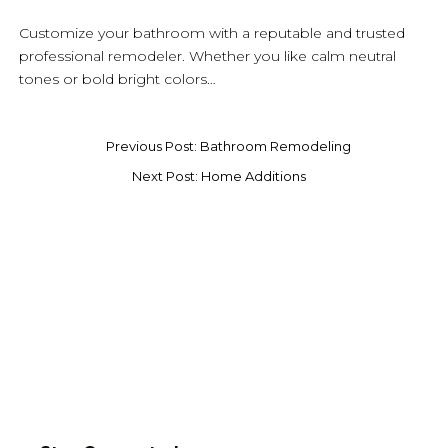
Customize your bathroom with a reputable and trusted
professional remodeler. Whether you like calm neutral
tones or bold bright colors…
Previous Post: Bathroom Remodeling
Next Post: Home Additions