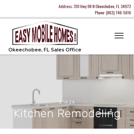
Address:
310 Hwy 98 N Okeechobee, FL 34972
Phone:
(863) 746-5616
2.14.24
Kitchen Remodeling